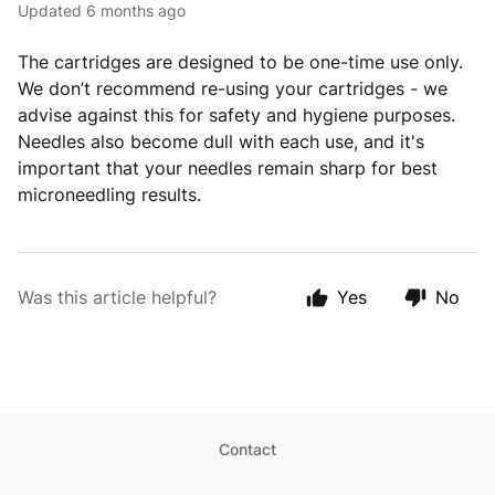
Updated
6 months ago
The cartridges are designed to be one-time use only.
We don’t recommend re-using your cartridges - we
advise against this for safety and hygiene purposes.
Needles also become dull with each use, and it's
important that your needles remain sharp for best
microneedling results.
Was this article helpful?
Yes
No
Contact