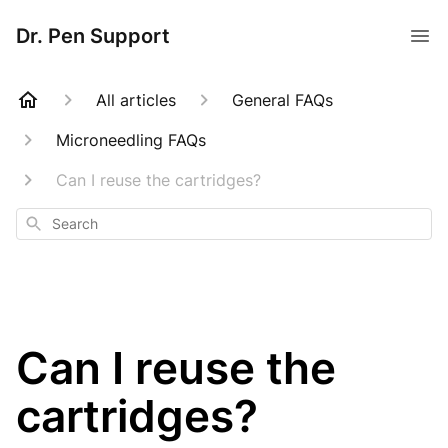
Dr. Pen Support
All articles
General FAQs
Microneedling FAQs
Can I reuse the cartridges?
Search
Can I reuse the
cartridges?