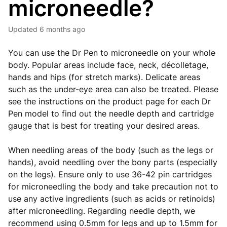
microneedle?
Updated
6 months ago
You can use the Dr Pen to microneedle on your whole
body. Popular areas include face, neck, décolletage,
hands and hips (for stretch marks). Delicate areas
such as the under-eye area can also be treated. Please
see the instructions on the product page for each Dr
Pen model to find out the needle depth and cartridge
gauge that is best for treating your desired areas.
When needling areas of the body (such as the legs or
hands), avoid needling over the bony parts (especially
on the legs). Ensure only to use 36-42 pin cartridges
for microneedling the body and take precaution not to
use any active ingredients (such as acids or retinoids)
after microneedling. Regarding needle depth, we
recommend using 0.5mm for legs and up to 1.5mm for