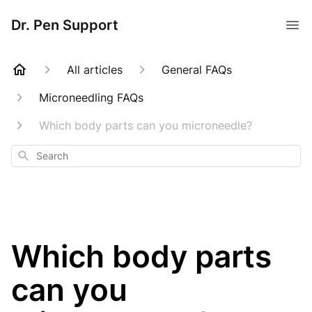
Dr. Pen Support
All articles
General FAQs
Microneedling FAQs
Which body parts can you microneedle?
Search
Which body parts
can you