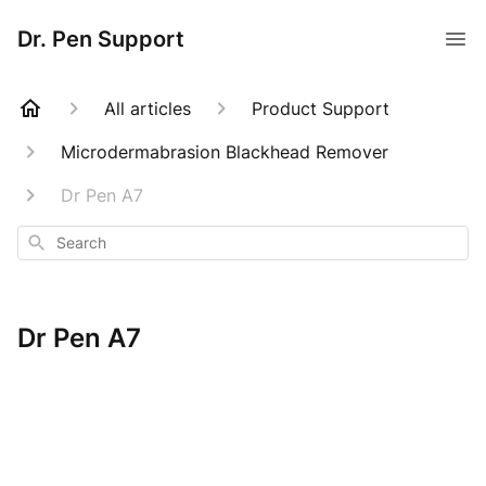
Dr. Pen Support
All articles
Product Support
Microdermabrasion Blackhead Remover
Dr Pen A7
Search
Dr Pen A7