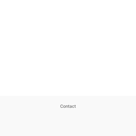
Contact