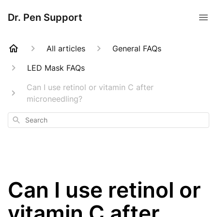
Dr. Pen Support
All articles
General FAQs
LED Mask FAQs
Can I use retinol or vitamin C after
microneedling?
Search
Can I use retinol or
vitamin C after