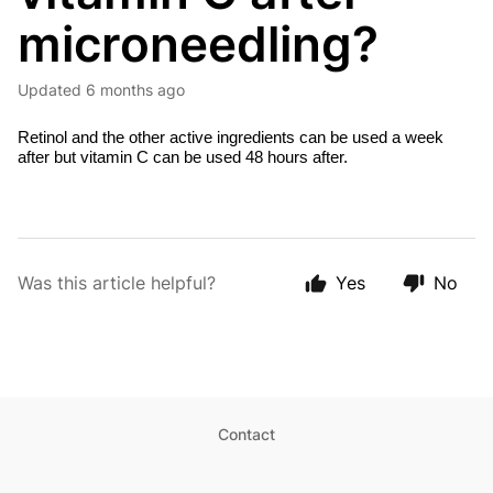
microneedling?
Updated
6 months ago
Retinol and the other active ingredients can be used a week
after but vitamin C can be used 48 hours after.
Was this article helpful?
Yes
No
Contact